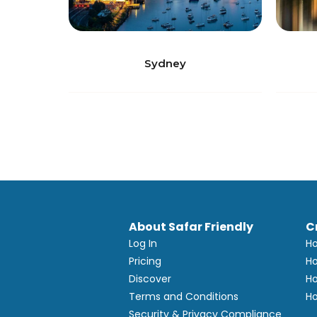
Sydney
About Safar Friendly
C
Log In
Ho
Pricing
Ho
Discover
Ho
Terms and Conditions
Ho
Security & Privacy Compliance