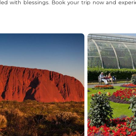
lled with blessings. Book your trip now and experi