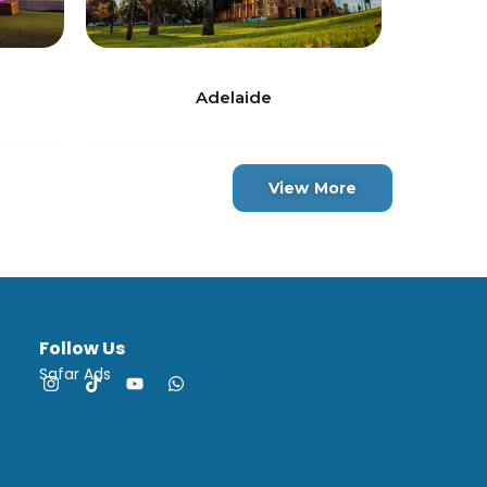
Adelaide
View More
Follow Us
Safar Ads