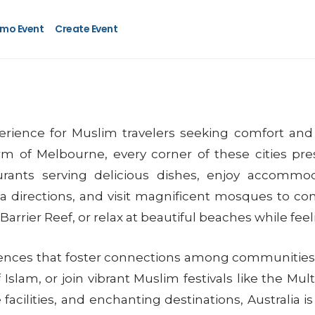
mo Event
Create Event
perience for Muslim travelers seeking comfort and 
m of Melbourne, every corner of these cities pres
taurants serving delicious dishes, enjoy accomm
 directions, and visit magnificent mosques to com
Barrier Reef, or relax at beautiful beaches while fee
eriences that foster connections among communities. 
slam, or join vibrant Muslim festivals like the Mult
 facilities, and enchanting destinations, Australia i