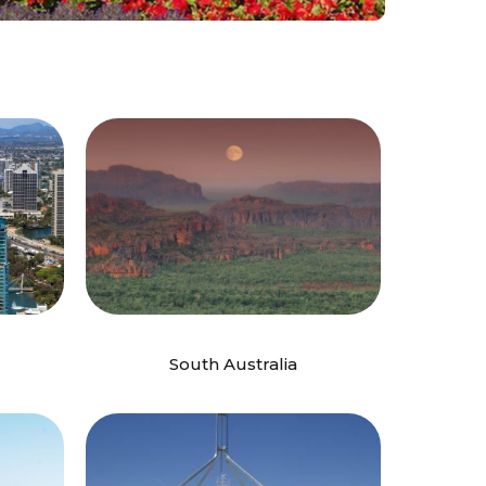
South Australia