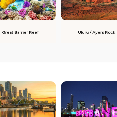
Great Barrier Reef
Uluru / Ayers Rock