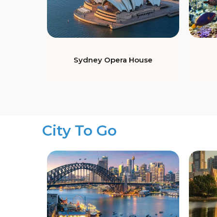
Sydney Opera House
City To Go