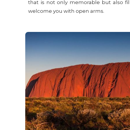
that is not only memorable but also fi
welcome you with open arms.