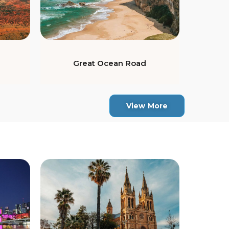
Great Ocean Road
View More