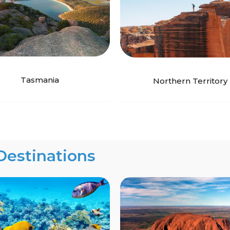
Tasmania
Northern Territory
Destinations