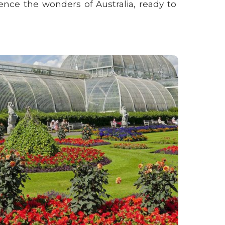
ence the wonders of Australia, ready to