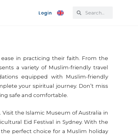
Login
ease in practicing their faith. From the
ents a variety of Muslim-friendly travel
odations equipped with Muslim-friendly
plete your spiritual journey. Don’t miss
ling safe and comfortable.
Visit the Islamic Museum of Australia in
icultural Eid Festival in Sydney. With the
s the perfect choice for a Muslim holiday