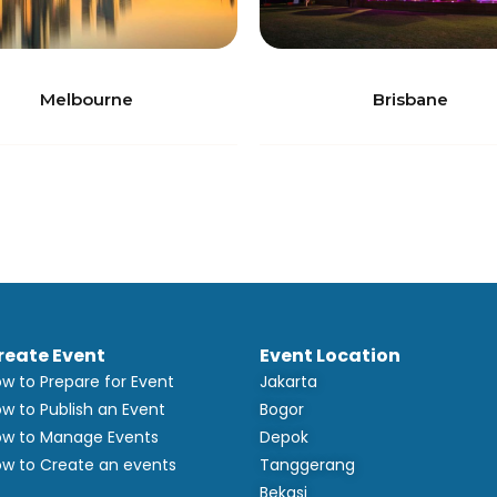
Melbourne
Brisbane
reate Event
Event Location
w to Prepare for Event
Jakarta
w to Publish an Event
Bogor
w to Manage Events
Depok
w to Create an events
Tanggerang
Bekasi