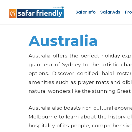
Safar Info
Safar Ads
Pro
Australia
Australia offers the perfect holiday ex
grandeur of Sydney to the artistic char
options. Discover certified halal res
amenities such as prayer mats and qibla
natural wonders like the stunning Great 
Australia also boasts rich cultural exp
Melbourne to learn about the history of I
hospitality of its people, comprehensive