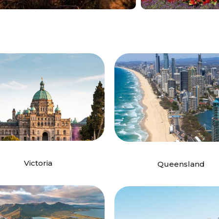
Victoria
Queensland