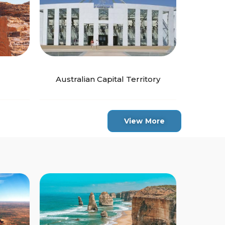
Australian Capital Territory
View More