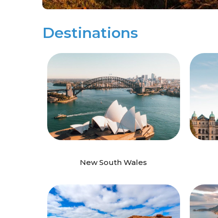
Destinations
New South Wales