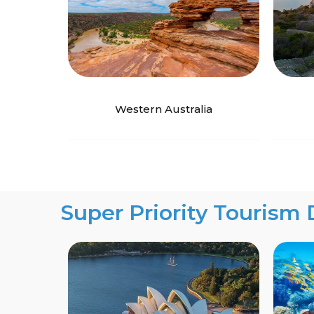
Western Australia
Super Priority Tourism 